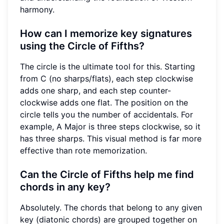
harmony.
How can I memorize key signatures
using the Circle of Fifths?
The circle is the ultimate tool for this. Starting
from C (no sharps/flats), each step clockwise
adds one sharp, and each step counter-
clockwise adds one flat. The position on the
circle tells you the number of accidentals. For
example, A Major is three steps clockwise, so it
has three sharps. This visual method is far more
effective than rote memorization.
Can the Circle of Fifths help me find
chords in any key?
Absolutely. The chords that belong to any given
key (diatonic chords) are grouped together on