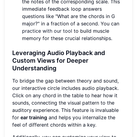
the notes of the corresponding scale. This
immediate feedback loop answers
questions like "What are the chords in G
major?" in a fraction of a second. You can
practice with our tool
to build muscle
memory for these crucial relationships.
Leveraging Audio Playback and
Custom Views for Deeper
Understanding
To bridge the gap between theory and sound,
our interactive circle includes audio playback.
Click on any chord in the table to hear how it
sounds, connecting the visual pattern to the
auditory experience. This feature is invaluable
for
ear training
and helps you internalize the
feel of different chords within a key.
Additionally, you can customize your view to