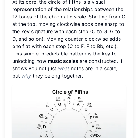
At its core, the circle of fifths is a visual
representation of the relationships between the
12 tones of the chromatic scale. Starting from C
at the top, moving clockwise adds one sharp to
the key signature with each step (C to G, G to
D, and so on). Moving counter-clockwise adds
one flat with each step (C to F, F to Bb, etc.).
This simple, predictable pattern is the key to
unlocking how
music scales
are constructed. It
shows you not just
what
notes are in a scale,
but
why
they belong together.