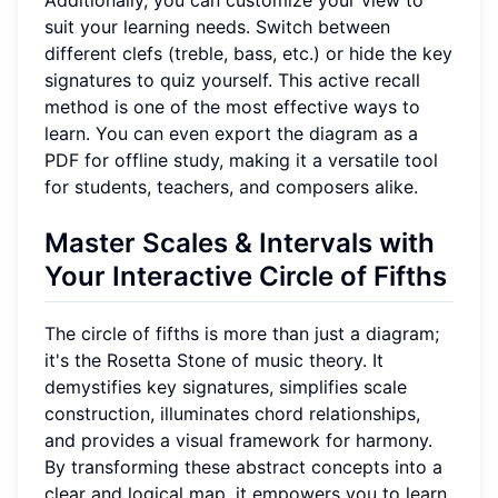
suit your learning needs. Switch between
different clefs (treble, bass, etc.) or hide the key
signatures to quiz yourself. This active recall
method is one of the most effective ways to
learn. You can even export the diagram as a
PDF for offline study, making it a versatile tool
for students, teachers, and composers alike.
Master Scales & Intervals with
Your Interactive Circle of Fifths
The circle of fifths is more than just a diagram;
it's the Rosetta Stone of music theory. It
demystifies key signatures, simplifies scale
construction, illuminates chord relationships,
and provides a visual framework for harmony.
By transforming these abstract concepts into a
clear and logical map, it empowers you to learn