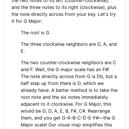
the two notes to its left (counter-clockwise),
and the three notes to its right (clockwise), plus
the note directly across from your key. Let's try
it for G Major:
The root is G.
The three clockwise neighbors are D, A, and
E.
The two counter-clockwise neighbors are C
and F. Wait, the G major scale has an F#!
The note directly across from G is Db, but a
half step up from there is D, which we
already have. A better method is to take the
root note and the six notes immediately
adjacent to it clockwise. For G Major, this
would be G, D, A, E, B, F#, C#. Rearrange
them, and you get G-A-B-C-D-E-F#—the G
Major scale! Our
visual map
simplifies this