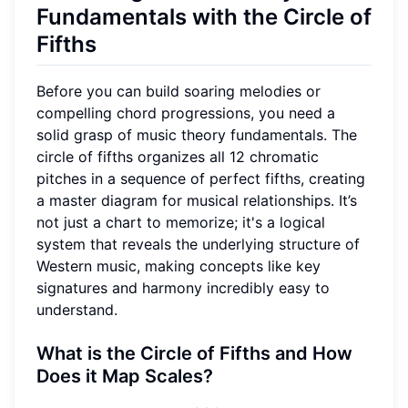
Fundamentals with the Circle of
Fifths
Before you can build soaring melodies or
compelling chord progressions, you need a
solid grasp of music theory fundamentals. The
circle of fifths organizes all 12 chromatic
pitches in a sequence of perfect fifths, creating
a master diagram for musical relationships. It’s
not just a chart to memorize; it's a logical
system that reveals the underlying structure of
Western music, making concepts like key
signatures and harmony incredibly easy to
understand.
What is the Circle of Fifths and How
Does it Map Scales?