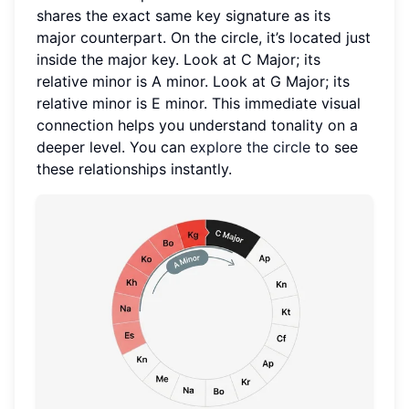
shares the exact same key signature as its
major counterpart. On the circle, it’s located just
inside the major key. Look at C Major; its
relative minor is A minor. Look at G Major; its
relative minor is E minor. This immediate visual
connection helps you understand tonality on a
deeper level. You can
explore the circle
to see
these relationships instantly.