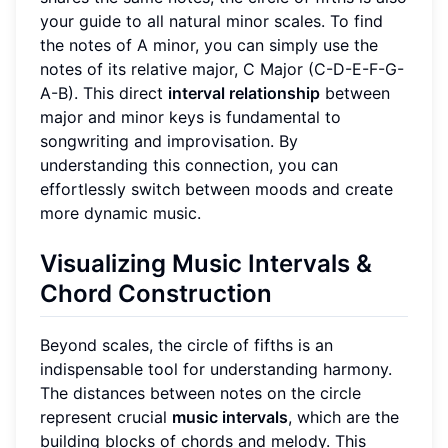
your guide to all natural minor scales. To find
the notes of A minor, you can simply use the
notes of its relative major, C Major (C-D-E-F-G-
A-B). This direct
interval relationship
between
major and minor keys is fundamental to
songwriting and improvisation. By
understanding this connection, you can
effortlessly switch between moods and create
more dynamic music.
Visualizing Music Intervals &
Chord Construction
Beyond scales, the circle of fifths is an
indispensable tool for understanding harmony.
The distances between notes on the circle
represent crucial
music intervals
, which are the
building blocks of chords and melody. This