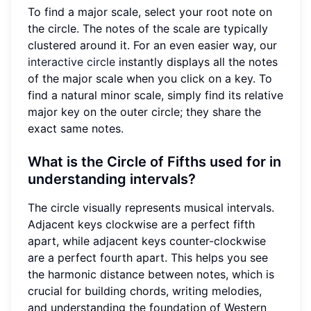
To find a major scale, select your root note on
the circle. The notes of the scale are typically
clustered around it. For an even easier way, our
interactive circle
instantly displays all the notes
of the major scale when you click on a key. To
find a natural minor scale, simply find its relative
major key on the outer circle; they share the
exact same notes.
What is the Circle of Fifths used for in
understanding intervals?
The circle visually represents musical intervals.
Adjacent keys clockwise are a perfect fifth
apart, while adjacent keys counter-clockwise
are a perfect fourth apart. This helps you see
the harmonic distance between notes, which is
crucial for building chords, writing melodies,
and understanding the foundation of Western