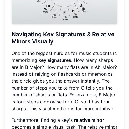
Navigating Key Signatures & Relative
Minors Visually
One of the biggest hurdles for music students is
memorizing
key signatures
. How many sharps
are in B Major? How many flats are in Ab Major?
Instead of relying on flashcards or mnemonics,
the circle gives you the answer instantly. The
number of steps you take from C tells you the
number of sharps or flats. For example, E Major
is four steps clockwise from C, so it has four
sharps. This visual method is far more intuitive.
Furthermore, finding a key's
relative minor
becomes a simple visual task. The relative minor