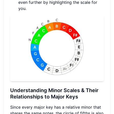
even further by highlighting the scale for
you.
Understanding Minor Scales & Their
Relationships to Major Keys
Since every major key has a relative minor that
shares the same notes, the circle of fifths is also