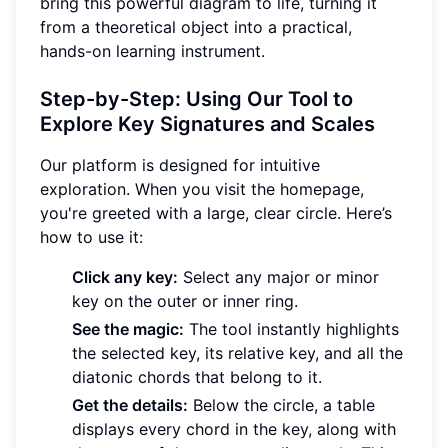
bring this powerful diagram to life, turning it
from a theoretical object into a practical,
hands-on learning instrument.
Step-by-Step: Using Our Tool to
Explore Key Signatures and Scales
Our platform is designed for intuitive
exploration. When you visit the homepage,
you're greeted with a large, clear circle. Here’s
how to use it:
Click any key:
Select any major or minor
key on the outer or inner ring.
See the magic:
The tool instantly highlights
the selected key, its relative key, and all the
diatonic chords that belong to it.
Get the details:
Below the circle, a table
displays every chord in the key, along with