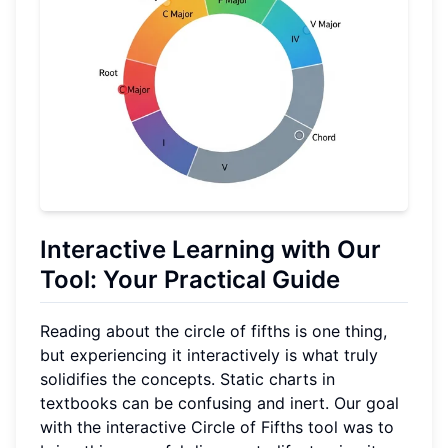
Interactive Learning with Our
Tool: Your Practical Guide
Reading about the circle of fifths is one thing,
but experiencing it interactively is what truly
solidifies the concepts. Static charts in
textbooks can be confusing and inert. Our goal
with the interactive Circle of Fifths tool was to