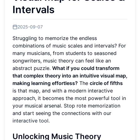
Intervals
2025-09-07
Struggling to memorize the endless
combinations of music scales and intervals? For
many musicians, from students to seasoned
songwriters, music theory can feel like an
abstract puzzle.
What if you could transform
that complex theory into an intuitive visual map,
making learning effortless?
The
circle of fifths
is that map, and with a modern interactive
approach, it becomes the most powerful tool in
your musical arsenal. Stop rote memorization
and start seeing the connections with our
interactive tool
.
Unlocking Music Theory