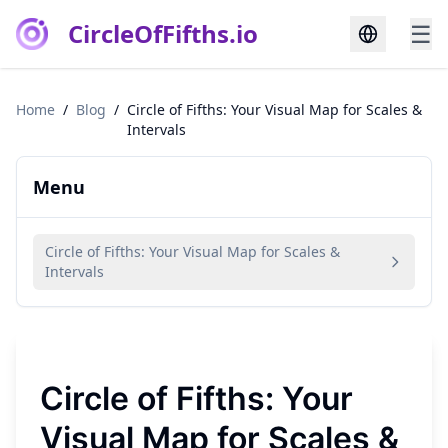
CircleOfFifths.io
☰
Home
/
Blog
/
Circle of Fifths: Your Visual Map for Scales &
Intervals
Menu
Circle of Fifths: Your Visual Map for Scales &
Intervals
Circle of Fifths: Your
Visual Map for Scales &