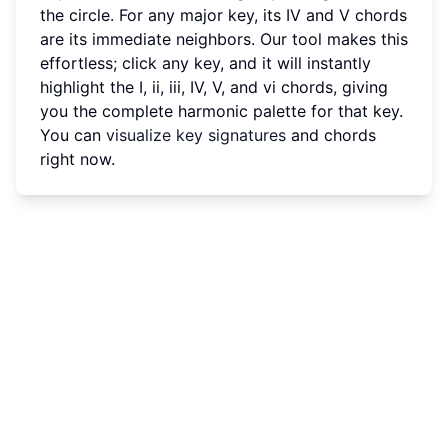
the circle. For any major key, its IV and V chords
are its immediate neighbors. Our tool makes this
effortless; click any key, and it will instantly
highlight the I, ii, iii, IV, V, and vi chords, giving
you the complete harmonic palette for that key.
You can
visualize key signatures
and chords
right now.