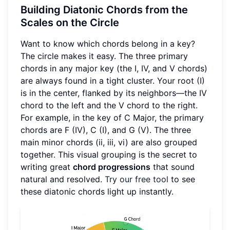
Building Diatonic Chords from the
Scales on the Circle
Want to know which chords belong in a key?
The circle makes it easy. The three primary
chords in any major key (the I, IV, and V chords)
are always found in a tight cluster. Your root (I)
is in the center, flanked by its neighbors—the IV
chord to the left and the V chord to the right.
For example, in the key of C Major, the primary
chords are F (IV), C (I), and G (V). The three
main minor chords (ii, iii, vi) are also grouped
together. This visual grouping is the secret to
writing great
chord progressions
that sound
natural and resolved.
Try our free tool
to see
these diatonic chords light up instantly.