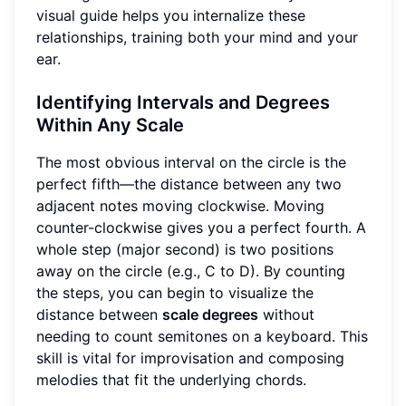
visual guide helps you internalize these
relationships, training both your mind and your
ear.
Identifying Intervals and Degrees
Within Any Scale
The most obvious interval on the circle is the
perfect fifth—the distance between any two
adjacent notes moving clockwise. Moving
counter-clockwise gives you a perfect fourth. A
whole step (major second) is two positions
away on the circle (e.g., C to D). By counting
the steps, you can begin to visualize the
distance between
scale degrees
without
needing to count semitones on a keyboard. This
skill is vital for improvisation and composing
melodies that fit the underlying chords.