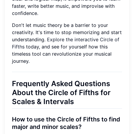
faster, write better music, and improvise with
confidence.
Don't let music theory be a barrier to your
creativity. It's time to stop memorizing and start
understanding.
Explore the interactive Circle of
Fifths
today, and see for yourself how this
timeless tool can revolutionize your musical
journey.
Frequently Asked Questions
About the Circle of Fifths for
Scales & Intervals
How to use the Circle of Fifths to find
major and minor scales?