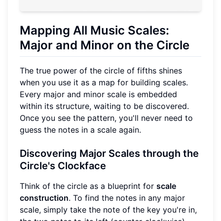
Mapping All Music Scales:
Major and Minor on the Circle
The true power of the circle of fifths shines
when you use it as a map for building scales.
Every major and minor scale is embedded
within its structure, waiting to be discovered.
Once you see the pattern, you'll never need to
guess the notes in a scale again.
Discovering Major Scales through the
Circle's Clockface
Think of the circle as a blueprint for
scale
construction
. To find the notes in any major
scale, simply take the note of the key you're in,