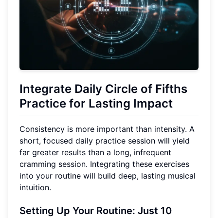
Integrate Daily
Circle of Fifths
Practice
for Lasting Impact
Consistency is more important than intensity. A
short, focused daily practice session will yield
far greater results than a long, infrequent
cramming session. Integrating these exercises
into your routine will build deep, lasting musical
intuition.
Setting Up Your Routine: Just
10