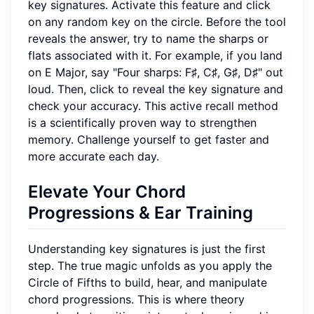
key signatures. Activate this feature and click
on any random key on the circle. Before the tool
reveals the answer, try to name the sharps or
flats associated with it. For example, if you land
on E Major, say "Four sharps: F♯, C♯, G♯, D♯" out
loud. Then, click to reveal the key signature and
check your accuracy. This active recall method
is a scientifically proven way to strengthen
memory. Challenge yourself to get faster and
more accurate each day.
Elevate Your
Chord
Progressions
& Ear Training
Understanding key signatures is just the first
step. The true magic unfolds as you apply the
Circle of Fifths to build, hear, and manipulate
chord progressions. This is where theory