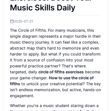
Music Skills Daily
2025-07-21
The Circle of Fifths. For many musicians, this
single diagram represents a major hurdle in their
music theory journey. It can feel like a complex,
abstract map that’s hard to memorize and even
harder to apply. But what if you could transform
it from a source of confusion into your most
powerful practice partner? That's where
targeted, daily
circle of fifths exercises
become
your game-changer.
How to use the circle of
fifths
to unlock your creative potential? The key
isn't endless memorization, but active, hands-on
engagement.
Whether you're a music student staring down a