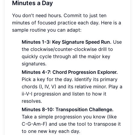
Minutes a Day
You don't need hours. Commit to just ten
minutes of focused practice each day. Here is a
sample routine you can adapt:
Minutes 1-3: Key Signature Speed Run.
Use
the clockwise/counter-clockwise drill to
quickly cycle through all the major key
signatures.
Minutes 4-7: Chord Progression Explorer.
Pick a key for the day. Identify its primary
chords (I, IV, V) and its relative minor. Play a
ii-V-I progression and listen to how it
resolves.
Minutes 8-10: Transposition Challenge.
Take a simple progression you know (like
C-G-Am-F) and use the tool to transpose it
to one new key each day.