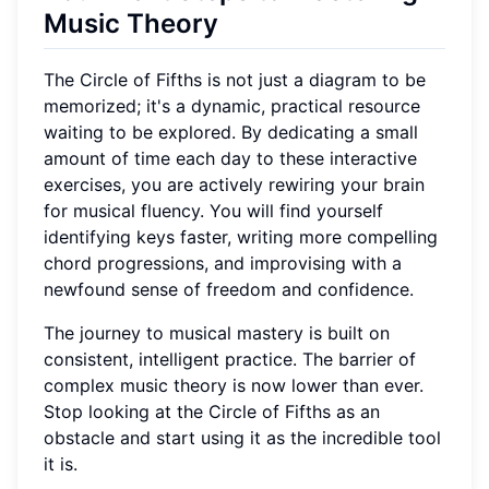
Music Theory
The Circle of Fifths is not just a diagram to be
memorized; it's a dynamic, practical resource
waiting to be explored. By dedicating a small
amount of time each day to these interactive
exercises, you are actively rewiring your brain
for musical fluency. You will find yourself
identifying keys faster, writing more compelling
chord progressions, and improvising with a
newfound sense of freedom and confidence.
The journey to musical mastery is built on
consistent, intelligent practice. The barrier of
complex music theory is now lower than ever.
Stop looking at the Circle of Fifths as an
obstacle and start using it as the incredible tool
it is.