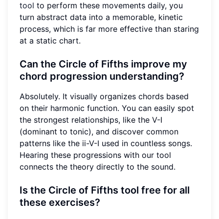
tool
to perform these movements daily, you
turn abstract data into a memorable, kinetic
process, which is far more effective than staring
at a static chart.
Can the Circle of Fifths improve my
chord progression understanding?
Absolutely. It visually organizes chords based
on their harmonic function. You can easily spot
the strongest relationships, like the V-I
(dominant to tonic), and discover common
patterns like the ii-V-I used in countless songs.
Hearing these progressions with our tool
connects the theory directly to the sound.
Is the Circle of Fifths tool free for all
these exercises?