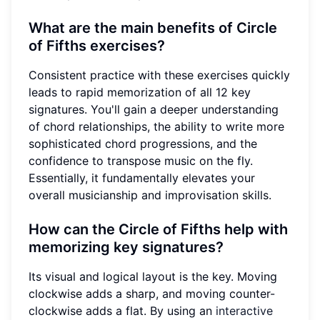
What are the main benefits of Circle
of Fifths exercises?
Consistent practice with these exercises quickly
leads to rapid memorization of all 12 key
signatures. You'll gain a deeper understanding
of chord relationships, the ability to write more
sophisticated chord progressions, and the
confidence to transpose music on the fly.
Essentially, it fundamentally elevates your
overall musicianship and improvisation skills.
How can the Circle of Fifths help with
memorizing key signatures?
Its visual and logical layout is the key. Moving
clockwise adds a sharp, and moving counter-
clockwise adds a flat. By using an
interactive