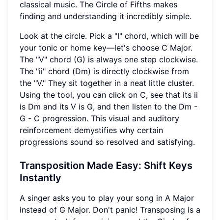
classical music. The Circle of Fifths makes
finding and understanding it incredibly simple.
Look at the circle. Pick a "I" chord, which will be
your tonic or home key—let's choose C Major.
The "V" chord (G) is always one step clockwise.
The "ii" chord (Dm) is directly clockwise from
the "V." They sit together in a neat little cluster.
Using the tool, you can click on C, see that its ii
is Dm and its V is G, and then listen to the Dm -
G - C progression. This visual and auditory
reinforcement demystifies why certain
progressions sound so resolved and satisfying.
Transposition
Made Easy: Shift Keys
Instantly
A singer asks you to play your song in A Major
instead of G Major. Don't panic! Transposing is a