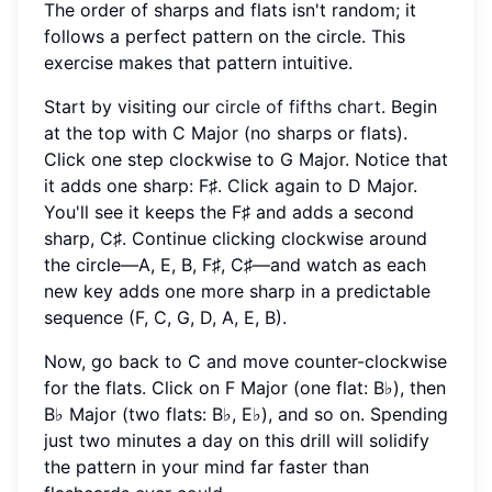
The order of sharps and flats isn't random; it
follows a perfect pattern on the circle. This
exercise makes that pattern intuitive.
Start by visiting our
circle of fifths chart
. Begin
at the top with C Major (no sharps or flats).
Click one step clockwise to G Major. Notice that
it adds one sharp: F♯. Click again to D Major.
You'll see it keeps the F♯ and adds a second
sharp, C♯. Continue clicking clockwise around
the circle—A, E, B, F♯, C♯—and watch as each
new key adds one more sharp in a predictable
sequence (F, C, G, D, A, E, B).
Now, go back to C and move counter-clockwise
for the flats. Click on F Major (one flat: B♭), then
B♭ Major (two flats: B♭, E♭), and so on. Spending
just two minutes a day on this drill will solidify
the pattern in your mind far faster than