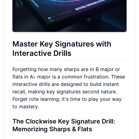
Master Key Signatures with
Interactive Drills
Forgetting how many sharps are in B major or
flats in A♭ major is a common frustration. These
interactive drills are designed to build instant
recall, making key signatures second nature.
Forget rote learning; it's time to play your way
to mastery.
The Clockwise Key Signature Drill:
Memorizing Sharps & Flats