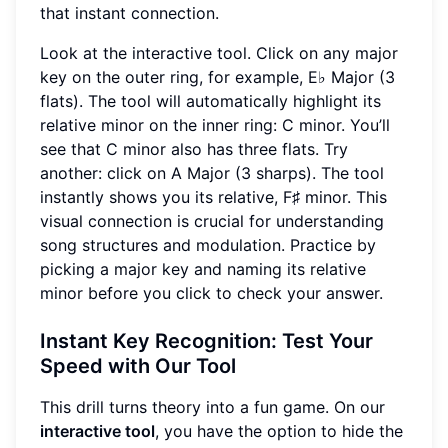
that instant connection.
Look at the interactive tool. Click on any major
key on the outer ring, for example, E♭ Major (3
flats). The tool will automatically highlight its
relative minor on the inner ring: C minor. You’ll
see that C minor also has three flats. Try
another: click on A Major (3 sharps). The tool
instantly shows you its relative, F♯ minor. This
visual connection is crucial for understanding
song structures and modulation. Practice by
picking a major key and naming its relative
minor before you click to check your answer.
Instant Key Recognition: Test Your
Speed with Our Tool
This drill turns theory into a fun game. On our
interactive tool
, you have the option to hide the