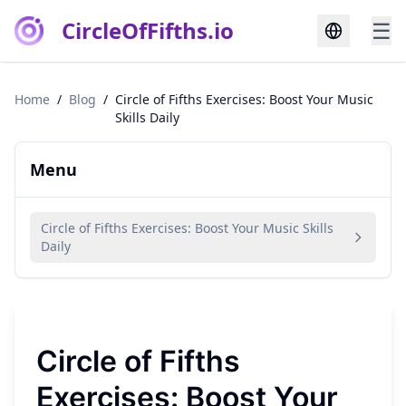
CircleOfFifths.io
☰
Home
/
Blog
/
Circle of Fifths Exercises: Boost Your Music
Skills Daily
Menu
Circle of Fifths Exercises: Boost Your Music Skills
Daily
Circle of Fifths
Exercises: Boost Your