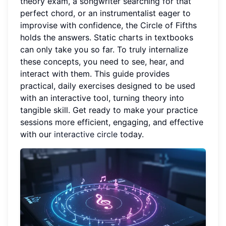
theory exam, a songwriter searching for that
perfect chord, or an instrumentalist eager to
improvise with confidence, the Circle of Fifths
holds the answers. Static charts in textbooks
can only take you so far. To truly internalize
these concepts, you need to see, hear, and
interact with them. This guide provides
practical, daily exercises designed to be used
with an interactive tool, turning theory into
tangible skill. Get ready to make your practice
sessions more efficient, engaging, and effective
with our
interactive circle
today.