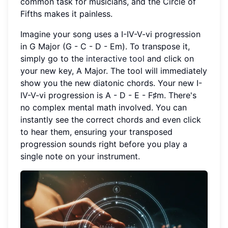
common task for musicians, and the Circle of
Fifths makes it painless.
Imagine your song uses a I-IV-V-vi progression
in G Major (G - C - D - Em). To transpose it,
simply go to the
interactive tool
and click on
your new key, A Major. The tool will immediately
show you the new diatonic chords. Your new I-
IV-V-vi progression is A - D - E - F♯m. There's
no complex mental math involved. You can
instantly see the correct chords and even click
to hear them, ensuring your transposed
progression sounds right before you play a
single note on your instrument.