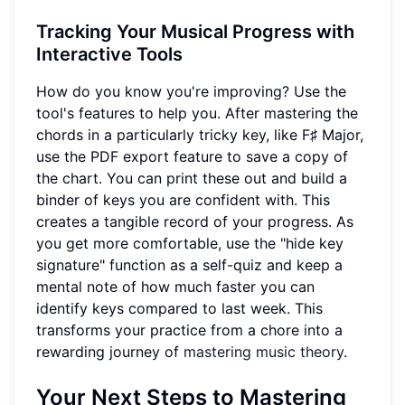
Tracking Your Musical Progress with
Interactive Tools
How do you know you're improving? Use the
tool's features to help you. After mastering the
chords in a particularly tricky key, like F♯ Major,
use the PDF export feature to save a copy of
the chart. You can print these out and build a
binder of keys you are confident with. This
creates a tangible record of your progress. As
you get more comfortable, use the "hide key
signature" function as a self-quiz and keep a
mental note of how much faster you can
identify keys compared to last week. This
transforms your practice from a chore into a
rewarding journey of
mastering music theory
.
Your Next Steps to Mastering