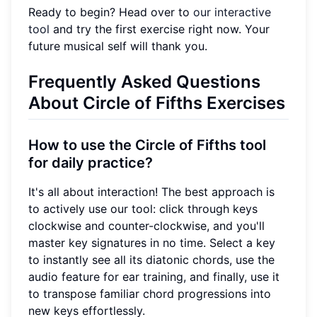
Ready to begin? Head over to
our interactive
tool
and try the first exercise right now. Your
future musical self will thank you.
Frequently Asked Questions
About Circle of Fifths Exercises
How to use the Circle of Fifths tool
for daily practice?
It's all about interaction! The best approach is
to actively use our tool: click through keys
clockwise and counter-clockwise, and you'll
master key signatures in no time. Select a key
to instantly see all its diatonic chords, use the
audio feature for ear training, and finally, use it
to transpose familiar chord progressions into
new keys effortlessly.