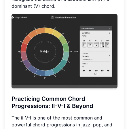
dominant (V) chord.
Practicing Common
Chord
Progressions
: II-V-I & Beyond
The ii-V-I is one of the most common and
powerful chord progressions in jazz, pop, and