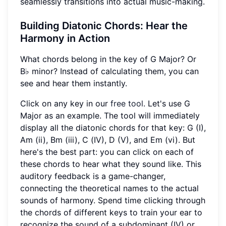
seamlessly transitions into actual music-making.
Building
Diatonic Chords
: Hear the
Harmony in Action
What chords belong in the key of G Major? Or
B♭ minor? Instead of calculating them, you can
see and hear them instantly.
Click on any key in our
free tool
. Let's use G
Major as an example. The tool will immediately
display all the diatonic chords for that key: G (I),
Am (ii), Bm (iii), C (IV), D (V), and Em (vi). But
here's the best part: you can click on each of
these chords to hear what they sound like. This
auditory feedback is a game-changer,
connecting the theoretical names to the actual
sounds of harmony. Spend time clicking through
the chords of different keys to train your ear to
recognize the sound of a subdominant (IV) or