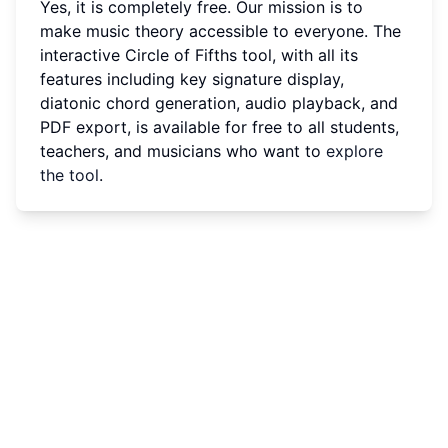
Yes, it is completely free. Our mission is to
make music theory accessible to everyone. The
interactive Circle of Fifths tool, with all its
features including key signature display,
diatonic chord generation, audio playback, and
PDF export, is available for free to all students,
teachers, and musicians who want to
explore
the tool
.