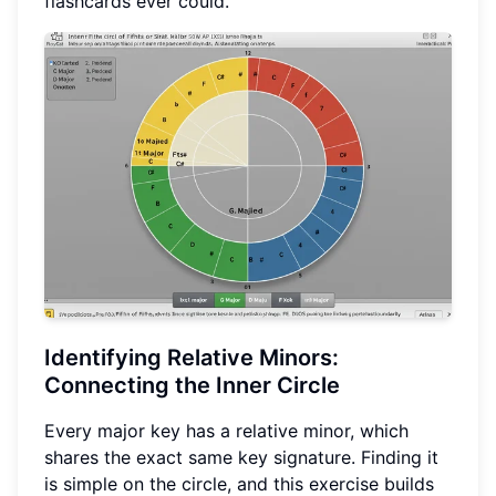
flashcards ever could.
Identifying
Relative Minors
:
Connecting the Inner Circle
Every major key has a relative minor, which
shares the exact same key signature. Finding it
is simple on the circle, and this exercise builds