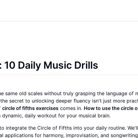
s
: 10 Daily Music Drills
the same old scales without truly grasping the language of 
 the secret to unlocking deeper fluency isn't just more pra
f
circle of fifths exercises
comes in.
How to use the circle o
a dynamic, daily workout for your musical brain.
o integrate the Circle of Fifths into your daily routine. We'
l applications for harmony, improvisation, and songwritin