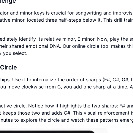
llenge
or and minor keys is crucial for songwriting and improvis
tive minor, located three half-steps below it. This drill trai
diately identify its relative minor, E minor. Now, play the s
 their shared emotional DNA. Our
online circle tool
makes thi
y you select.
 Circle
ships. Use it to internalize the order of sharps (F#, C#, G#, 
s you move clockwise from C, you add one sharp at a time. 
ractive circle. Notice how it highlights the two sharps: F# a
 keeps those two and adds G#. This visual reinforcement is
minutes to
explore the circle
and watch these patterns emer