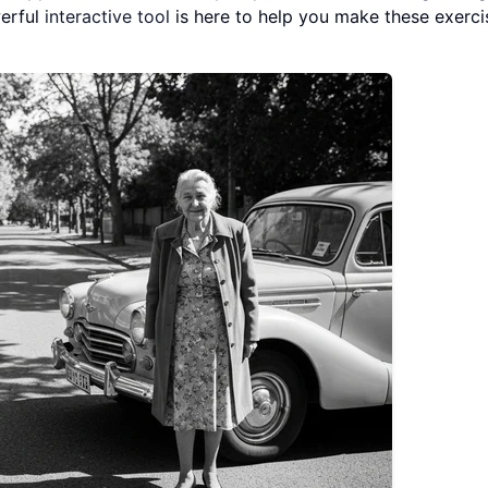
werful
interactive tool
is here to help you make these exerci