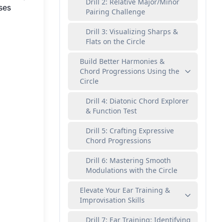
Drill 2: Relative Major/Minor
ses
Pairing Challenge
Drill 3: Visualizing Sharps &
Flats on the Circle
Build Better Harmonies &
Chord Progressions Using the
Circle
Drill 4: Diatonic Chord Explorer
& Function Test
Drill 5: Crafting Expressive
Chord Progressions
Drill 6: Mastering Smooth
Modulations with the Circle
Elevate Your Ear Training &
Improvisation Skills
Drill 7: Ear Training: Identifying