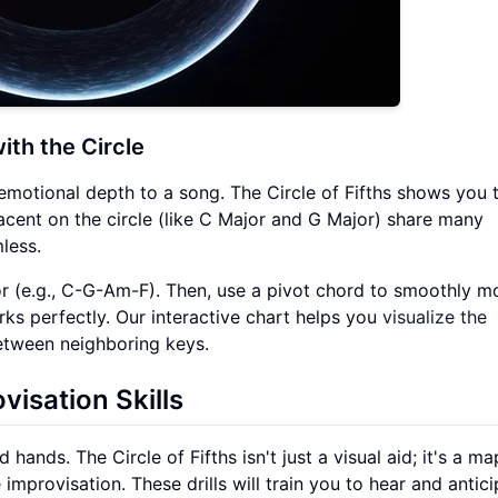
ith the Circle
emotional depth to a song. The Circle of Fifths shows you 
acent on the circle (like C Major and G Major) share many
less.
ajor (e.g., C-G-Am-F). Then, use a pivot chord to smoothly m
rks perfectly. Our interactive chart helps you
visualize the
tween neighboring keys.
visation Skills
hands. The Circle of Fifths isn't just a visual aid; it's a ma
mprovisation. These drills will train you to hear and antic