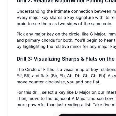
Drill 2: Relative Major/Minor Pairing Cha
Understanding the intimate connection between maj
Every major key shares a key signature with its rela
brain to see them as two sides of the same coin.
Pick any major key on the circle, like G Major. Imme
and primary chords for both. You'll begin to hear
by highlighting the relative minor for any major ke
Drill 3: Visualizing Sharps & Flats on the
The Circle of Fifths is a visual map of key relation
E#, B#) and flats (Bb, Eb, Ab, Db, Gb, Cb, Fb). A
move counter-clockwise, you add one flat.
For this drill, select a key like D Major on our inte
Then, move to the adjacent A Major and see how it
more powerful than just reading a list. Take five 