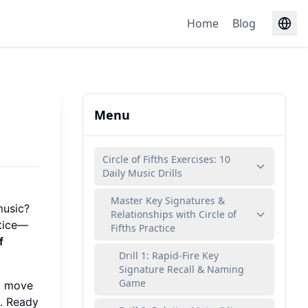
Home
Blog
Menu
Circle of Fifths Exercises: 10
Daily Music Drills
Master Key Signatures &
music?
Relationships with Circle of
ctice—
Fifths Practice
f
Drill 1: Rapid-Fire Key
Signature Recall & Naming
Game
ll move
g. Ready