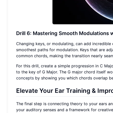
Drill 6: Mastering Smooth Modulations w
Changing keys, or modulating, can add incredible 
smoothest paths for modulation. Keys that are adj
common chords, making the transition nearly seam
For this drill, create a simple progression in C M
to the key of G Major. The G major chord itself wo
concepts
by showing you which chords overlap be
Elevate Your
Ear Training
& Impro
The final step is connecting theory to your ears and 
your auditory senses and a framework for creative i