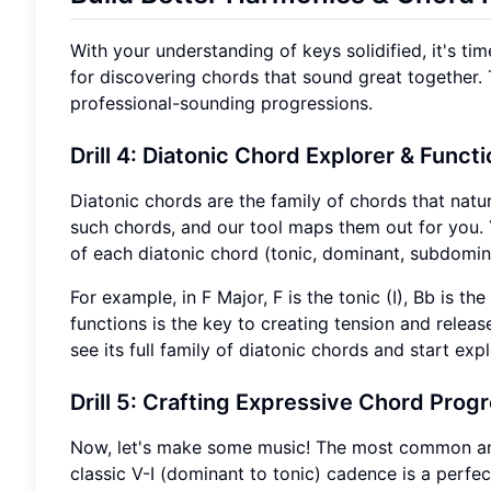
With your understanding of keys solidified, it's tim
for discovering chords that sound great together. 
professional-sounding progressions.
Drill 4: Diatonic Chord Explorer
& Functi
Diatonic chords are the family of chords that natur
such chords, and our tool maps them out for you. Y
of each diatonic chord (tonic, dominant, subdomina
For example, in F Major, F is the tonic (I), Bb is 
functions is the key to creating tension and relea
see its full family of diatonic chords and start exp
Drill 5: Crafting Expressive Chord Prog
Now, let's make some music! The most common and
classic V-I (dominant to tonic) cadence is a perfect