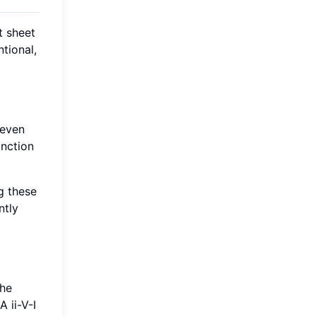
t sheet
tional,
seven
unction
g these
ntly
The
 ii-V-I