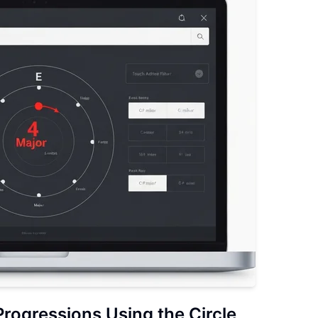
Progressions
Using the Circle