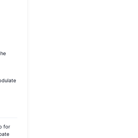
the
odulate
p for
ipate