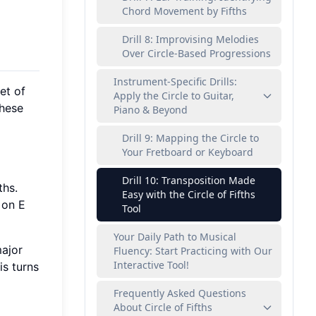
Chord Movement by Fifths
Drill 8: Improvising Melodies
Over Circle-Based Progressions
Instrument-Specific Drills:
et of
Apply the Circle to Guitar,
these
Piano & Beyond
Drill 9: Mapping the Circle to
Your Fretboard or Keyboard
Drill 10: Transposition Made
ths.
Easy with the Circle of Fifths
 on E
Tool
Your Daily Path to Musical
major
Fluency: Start Practicing with Our
Interactive Tool!
is turns
Frequently Asked Questions
About Circle of Fifths