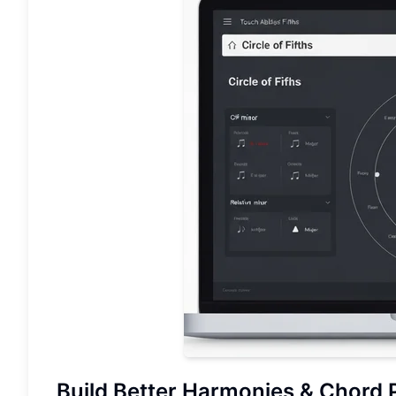
Build Better Harmonies &
Chord 