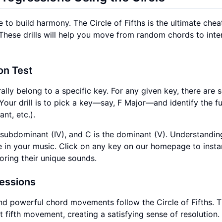
e to build harmony. The Circle of Fifths is the ultimate chea
These drills will help you move from random chords to inten
on Test
ally belong to a specific key. For any given key, there are 
our drill is to pick a key—say, F Major—and identify the f
nt, etc.).
the subdominant (IV), and C is the dominant (V). Understandin
se in your music. Click on any key on our homepage to insta
loring their unique sounds.
ressions
 powerful chord movements follow the Circle of Fifths. 
 fifth movement, creating a satisfying sense of resolution. A