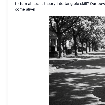
to turn abstract theory into tangible skill? Our po
come alive!