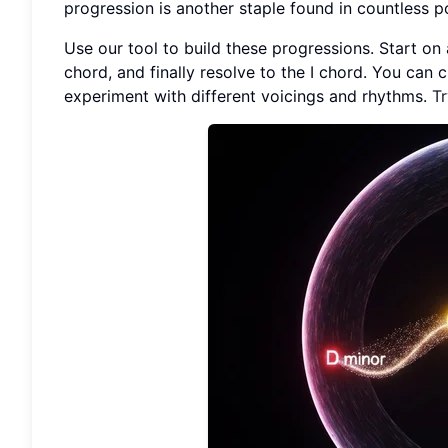
progression is another staple found in countless p
Use our tool to build these progressions. Start on 
chord, and finally resolve to the I chord. You can 
experiment with different voicings and rhythms.
Tr