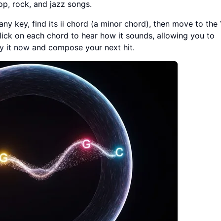
op, rock, and jazz songs.
any key, find its ii chord (a minor chord), then move to the
click on each chord to hear how it sounds, allowing you to
y it now
and compose your next hit.