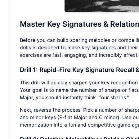
Master Key Signatures
& Relation
Before you can build soaring melodies or compellin
drills is designed to make key signatures and their
exercises are fast, engaging, and incredibly effecti
Drill 1: Rapid-Fire Key Signature Recall
&
This drill will quickly sharpen your key recognition
Your goal is to name the number of sharps or flats 
Major, you should instantly think "four sharps."
Next, reverse the process. Pick a number of sharps 
and minor keys (E-flat Major and C minor). Use our
memorization into a fun and competitive game agai