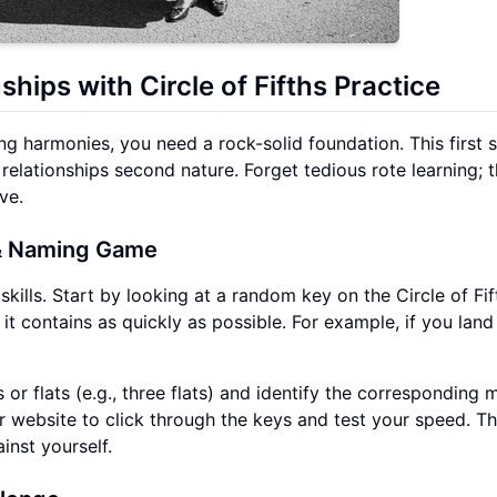
ships with Circle of Fifths Practice
g harmonies, you need a rock-solid foundation. This first s
 relationships second nature. Forget tedious rote learning; 
ve.
 Naming Game
 skills. Start by looking at a random key on the Circle of Fif
it contains as quickly as possible. For example, if you land
or flats (e.g., three flats) and identify the corresponding 
 website to click through the keys and test your speed. Th
nst yourself.