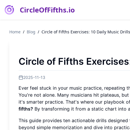
CircleOfFifths.io
Home
/
Blog
/
Circle of Fifths Exercises: 10 Daily Music Drill
Circle of Fifths Exercises
2025-11-13
Ever feel stuck in your music practice, repeating 
You're not alone. Many musicians hit plateaus, but
it's smarter practice. That's where our playbook o
fifths?
By transforming it from a static chart into 
This guide provides ten actionable drills designed t
beyond simple memorization and dive into practica