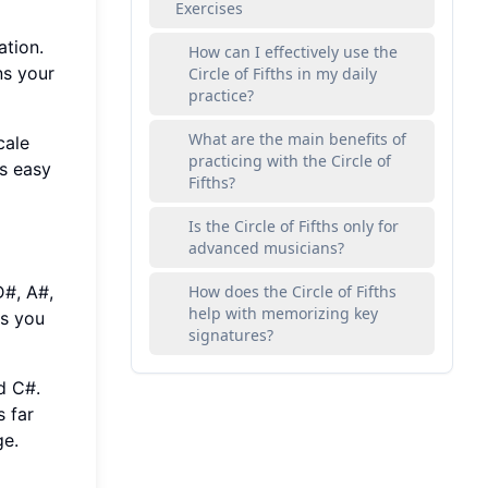
Exercises
ation.
How can I effectively use the
ns your
Circle of Fifths in my daily
practice?
What are the main benefits of
cale
practicing with the Circle of
s easy
Fifths?
Is the Circle of Fifths only for
advanced musicians?
D#, A#,
How does the Circle of Fifths
help with memorizing key
As you
signatures?
nd C#.
 far
ge.