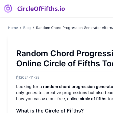
CircleOfFifths.io
Home
/
Blog
/
Random Chord Progression Generator Alternati
Random Chord Progressio
Online Circle of Fifths To
2024-11-28
Looking for a
random chord progression generato
only generates creative progressions but also tea
how you can use our free, online
circle of fifths
too
What is the Circle of Fifths?