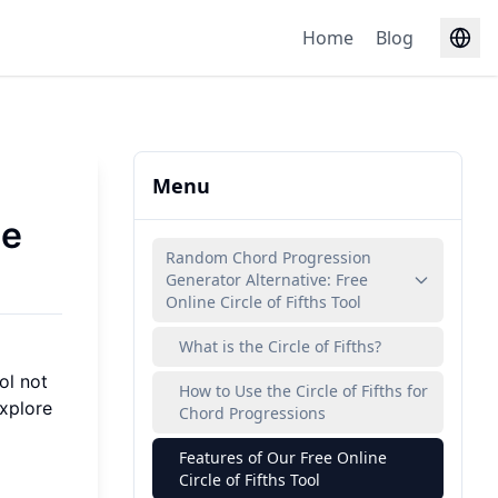
Home
Blog
Menu
ee
Random Chord Progression
Generator Alternative: Free
Online Circle of Fifths Tool
What is the Circle of Fifths?
ol not
How to Use the Circle of Fifths for
explore
Chord Progressions
Features of Our Free Online
Circle of Fifths Tool