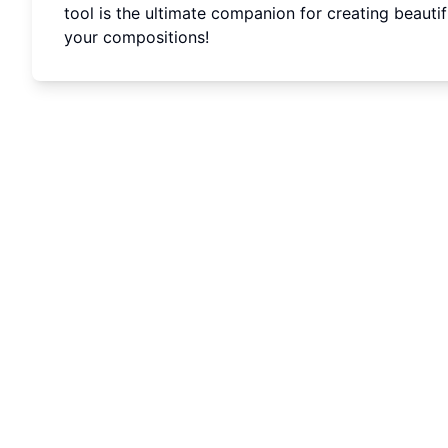
tool is the ultimate companion for creating beauti
your compositions!