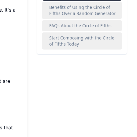
Benefits of Using the Circle of
 It's a
Fifths Over a Random Generator
FAQs About the Circle of Fifths
Start Composing with the Circle
of Fifths Today
t are
s that