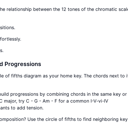
he relationship between the 12 tones of the chromatic scale.
itions.
ortlessly.
s.
rd Progressions
e of fifths diagram as your home key. The chords next to i
, build progressions by combining chords in the same key or
 C major, try C - G - Am - F for a common I-V-vi-IV
nts to add tension.
osition? Use the circle of fifths to find neighboring key