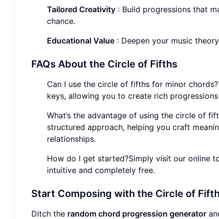
Tailored Creativity
: Build progressions that ma
chance.
Educational Value
: Deepen your music theor
FAQs About the Circle of Fifths
Can I use the circle of fifths for minor chords
keys, allowing you to create rich progressions 
What’s the advantage of using the circle of fi
structured approach, helping you craft meanin
relationships.
How do I get started?Simply visit our online to
intuitive and completely free.
Start Composing with the Circle of Fift
Ditch the
random chord progression generator
and