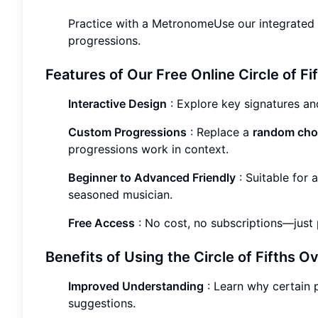
Practice with a MetronomeUse our integrated 
progressions.
Features of Our Free Online Circle of Fi
Interactive Design
: Explore key signatures an
Custom Progressions
: Replace a
random chor
progressions work in context.
Beginner to Advanced Friendly
: Suitable for 
seasoned musician.
Free Access
: No cost, no subscriptions—just p
Benefits of Using the Circle of Fifths 
Improved Understanding
: Learn why certain 
suggestions.