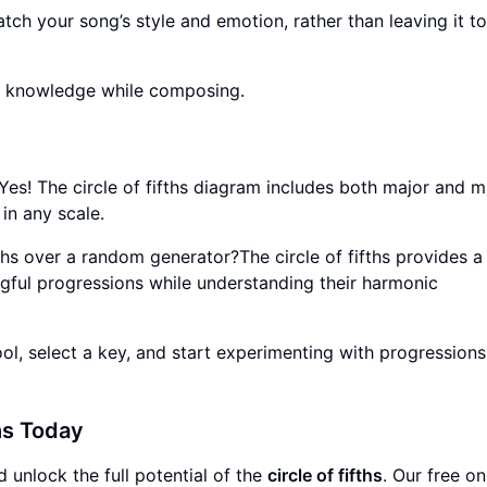
tch your song’s style and emotion, rather than leaving it to
y knowledge while composing.
?Yes! The circle of fifths diagram includes both major and m
in any scale.
fths over a random generator?The circle of fifths provides a
gful progressions while understanding their harmonic
ol, select a key, and start experimenting with progressions. 
hs Today
 unlock the full potential of the
circle of fifths
. Our free on