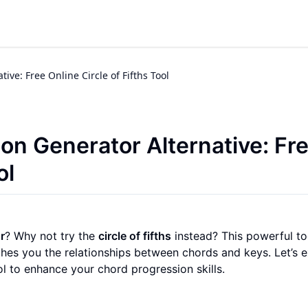
ve: Free Online Circle of Fifths Tool
n Generator Alternative: Fr
ol
r
? Why not try the
circle of fifths
instead? This powerful to
ches you the relationships between chords and keys. Let’s 
l to enhance your chord progression skills.