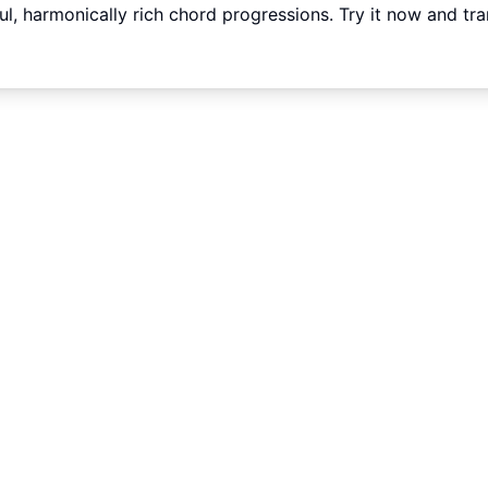
ful, harmonically rich chord progressions. Try it now and tr