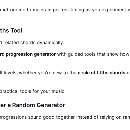
metronome to maintain perfect timing as you experiment w
fths Tool
d related chords dynamically.
d progression generator
with guided tools that show how
all levels, whether you’re new to the
circle of fifths chords
o
ractical tools for your music.
Over a Random Generator
progressions sound good together instead of relying on r