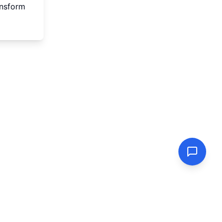
ansform