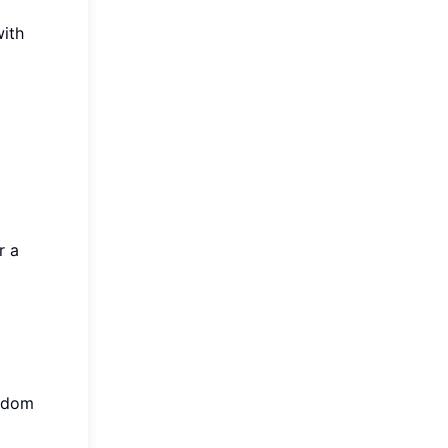
ith
r a
andom