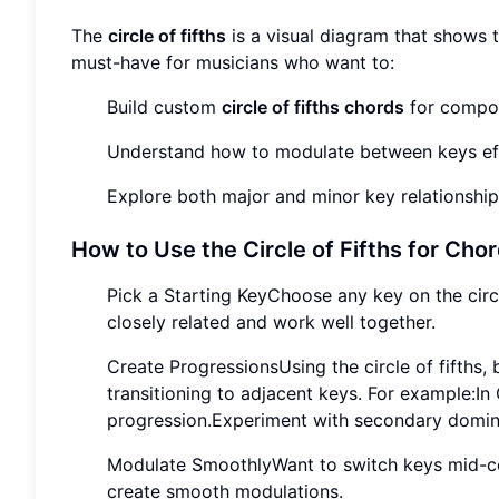
The
circle of fifths
is a visual diagram that shows t
must-have for musicians who want to:
Build custom
circle of fifths chords
for compos
Understand how to modulate between keys eff
Explore both major and minor key relationship
How to Use the Circle of Fifths for Cho
Pick a Starting KeyChoose any key on the circl
closely related and work well together.
Create ProgressionsUsing the circle of fifths
transitioning to adjacent keys. For example:In
progression.Experiment with secondary domina
Modulate SmoothlyWant to switch keys mid-comp
create smooth modulations.