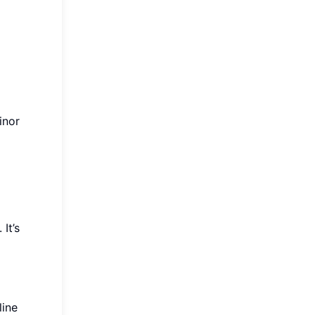
inor
It’s
line